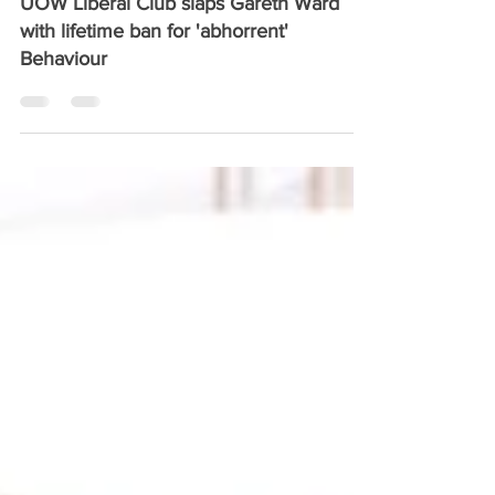
Aug 14, 2025
1 min read
UOW Liberal Club slaps Gareth Ward
with lifetime ban for 'abhorrent'
Behaviour