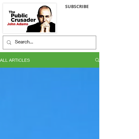
SUBSCRIBE
ALL ARTICLES