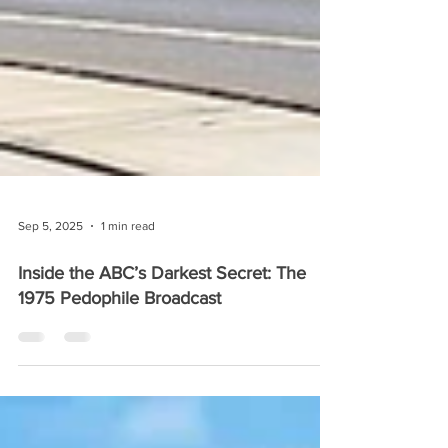
Sep 5, 2025
1 min read
Inside the ABC’s Darkest Secret: The
1975 Pedophile Broadcast