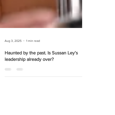
Aug 3, 2025
1 min read
Haunted by the past. Is Sussan Ley’s
leadership already over?