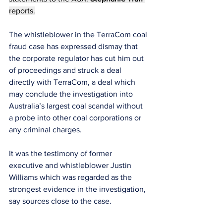
reports.
The whistleblower in the TerraCom coal 
fraud case has expressed dismay that 
the corporate regulator has cut him out 
of proceedings and struck a deal 
directly with TerraCom, a deal which 
may conclude the investigation into 
Australia’s largest coal scandal without 
a probe into other coal corporations or 
any criminal charges.
It was the testimony of former 
executive and whistleblower Justin 
Williams which was regarded as the 
strongest evidence in the investigation, 
say sources close to the case.