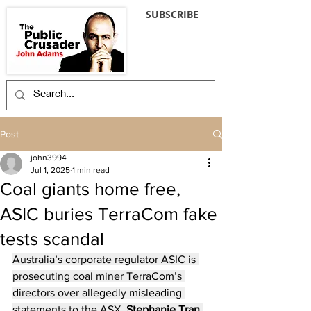
SUBSCRIBE
Post
john3994
Jul 1, 2025
1 min read
Coal giants home free,
ASIC buries TerraCom fake
tests scandal
Australia’s corporate regulator ASIC is 
prosecuting coal miner TerraCom’s 
directors over allegedly misleading 
statements to the ASX. 
Stephanie Tran