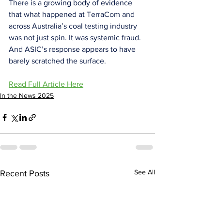
There is a growing body of evidence 
that what happened at TerraCom and 
across Australia’s coal testing industry 
was not just spin. It was systemic fraud. 
And ASIC’s response appears to have 
barely scratched the surface.
Read Full Article Here
In the News 2025
See All
Recent Posts