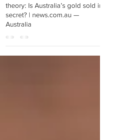
Nov 21, 2018
1 min read
Gold selling price, conspiracy
theory: Is Australia’s gold sold in
secret? | news.com.au —
Australia