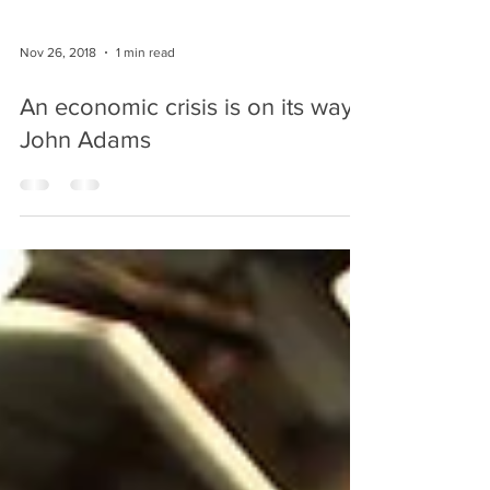
Nov 26, 2018
1 min read
An economic crisis is on its way-
John Adams