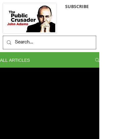
SUBSCRIBE
ALL ARTICLES