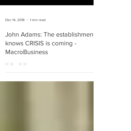
Dec 14, 2018
1 min read
John Adams: The establishment
knows CRISIS is coming -
MacroBusiness