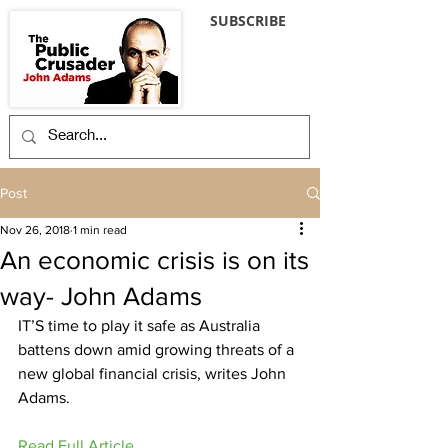
SUBSCRIBE
Post
Nov 26, 2018
1 min read
An economic crisis is on its
way- John Adams
IT’S time to play it safe as Australia 
battens down amid growing threats of a 
new global financial crisis, writes John 
Adams.
Read Full Article