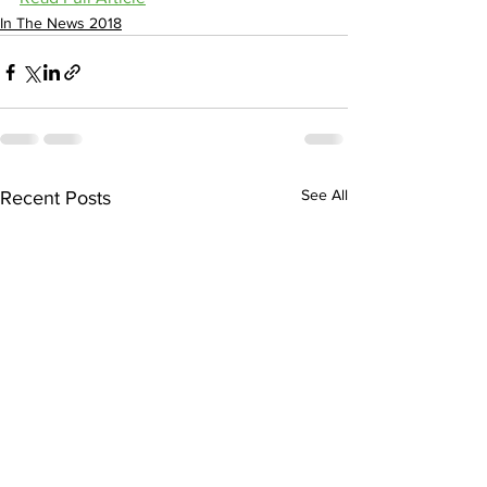
In The News 2018
See All
Recent Posts