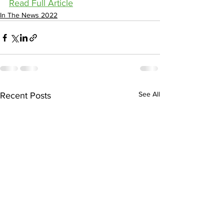
Read Full Article
In The News 2022
See All
Recent Posts