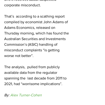
corporate misconduct.
That’s  according to a scathing report 
compiled by economist John Adams of  
Adams Economics, released on 
Thursday morning, which has found the  
Australian Securities and Investments 
Commission’s (ASIC) handling of  
misconduct complaints “is getting 
worse not better”.
The analysis,  pulled from publicly 
available data from the regulator 
spanning the  last decade from 2011 to 
2021, had “worrisome implications”. 
By: 
Alex Turner-Cohen