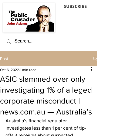
SUBSCRIBE
Post
Oct 6, 2022
1 min read
ASIC slammed over only
investigating 1% of alleged
corporate misconduct |
news.com.au — Australia’s
Australia’s financial regulator 
investigates less than 1 per cent of tip-
offs it receives about suspected 