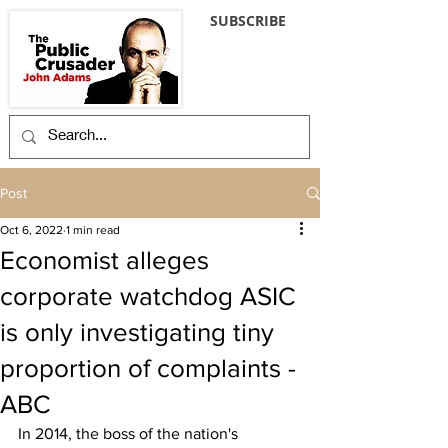
SUBSCRIBE
Post
Oct 6, 2022
1 min read
Economist alleges
corporate watchdog ASIC
is only investigating tiny
proportion of complaints -
ABC
In 2014, the boss of the nation's 