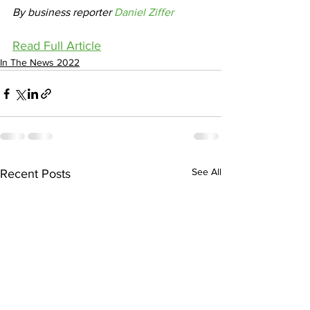
By business reporter 
Daniel Ziffer
Read Full Article
In The News 2022
See All
Recent Posts