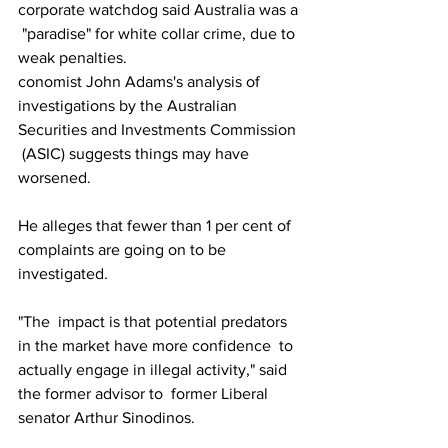
corporate watchdog said Australia was a 
 "paradise" for white collar crime, due to 
weak penalties. 
conomist John Adams's analysis of  
investigations by the Australian 
Securities and Investments Commission 
 (ASIC) suggests things may have 
worsened.
He alleges that fewer than 1 per cent of 
complaints are going on to be 
investigated.
"The  impact is that potential predators 
in the market have more confidence  to 
actually engage in illegal activity," said 
the former advisor to  former Liberal 
senator Arthur Sinodinos. 