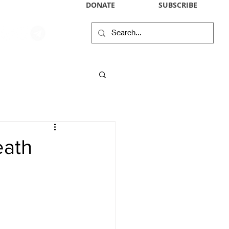
DONATE
SUBSCRIBE
WIKIPEDIA PROFILE
IN THE NEWS
CONTACT
RSS
eath