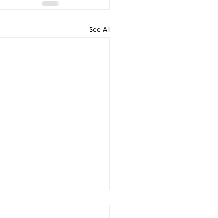
See All