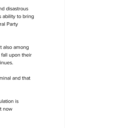
nd disastrous 
ability to bring 
al Party 
t also among 
fall upon their 
inues.
minal and that 
ation is 
nt now 