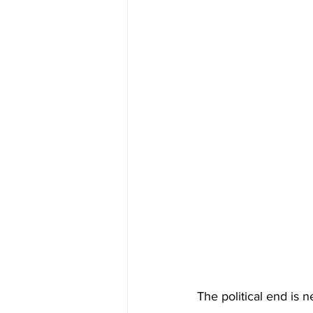
The political end is n