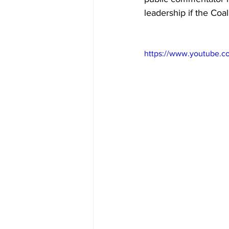
leadership if the Coal
https://www.youtube.