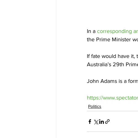
In a 
corresponding art
the Prime Minister wo
If fate would have it,
Australia’s 29th Prim
John Adams is a forme
https://www.spectator
Politics