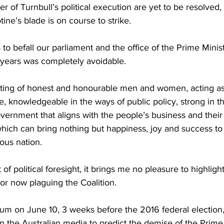
 of Turnbull’s political execution are yet to be resolved, 
otine’s blade is on course to strike.
to befall our parliament and the office of the Prime Minist
 years was completely avoidable.
ing of honest and honourable men and women, acting as 
e, knowledgeable in the ways of public policy, strong in th
vernment that aligns with the people’s business and their
which can bring nothing but happiness, joy and success t
ious nation.
of political foresight, it brings me no pleasure to highligh
or now plaguing the Coalition.
 on June 10, 3 weeks before the 2016 federal election, I
 the Australian media to predict the demise of the Prime 