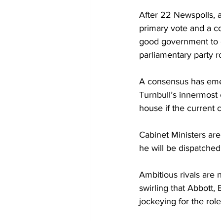
After 22 Newspolls, a
primary vote and a col
good government to o
parliamentary party 
A consensus has emer
Turnbull’s innermost c
house if the current 
Cabinet Ministers are
he will be dispatched
Ambitious rivals are
swirling that Abbott,
jockeying for the role