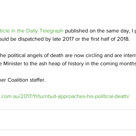
icle in the Daily Telegraph
 published on the same day, I 
uld be dispatched by late 2017 or the first half of 2018.
 the political angels of death are now circling and are inten
e Minister to the ash heap of history in the coming months
r Coalition staffer.
.com.au/2017/11/turnbull-approaches-his-political-death/