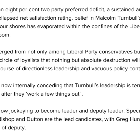
n eight per cent two-party-preferred deficit, a sustained a
lapsed net satisfaction rating, belief in Malcolm Turnbull’s 
ur shores has evaporated within the confines of the Liber
room.
ged from not only among Liberal Party conservatives bu
ircle of loyalists that nothing but absolute destruction will 
course of directionless leadership and vacuous policy cont
 now internally conceding that Turnbull’s leadership is ter
 after they ‘work a few things out”.
 now jockeying to become leader and deputy leader. Specul
 Bishop and Dutton are the lead candidates, with Greg Hu
 of deputy.