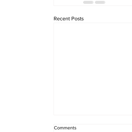
Recent Posts
Comments