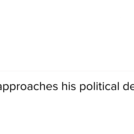
 INITIATIVES
CURRENT VIDEOS
HISTORICAL VIDEOS
approaches his political d