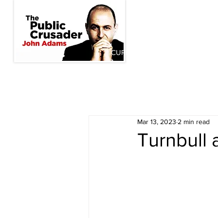
CURRENT INITIATIVES
PAST
Mar 13, 2023
2 min read
Turnbull 