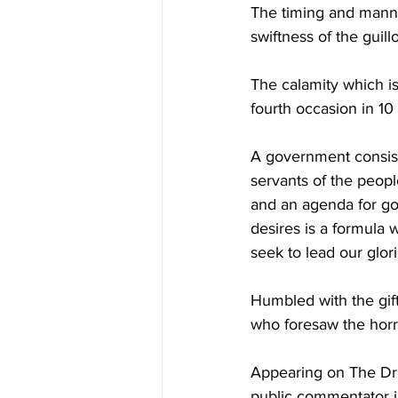
The timing and manner
swiftness of the guill
The calamity which is 
fourth occasion in 10
A government consist
servants of the peopl
and an agenda for go
desires is a formula 
seek to lead our glor
Humbled with the gift 
who foresaw the horr
Appearing on The Drum
public commentator in