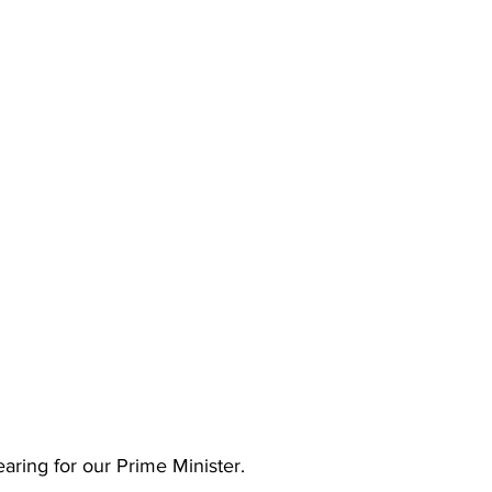
earing for our Prime Minister.