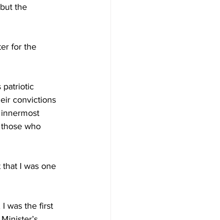
but the 
er for the 
patriotic 
eir convictions 
 innermost 
o those who 
t that I was one 
 was the first 
Minister’s 