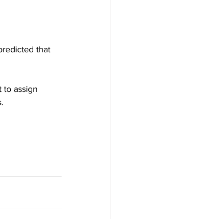
predicted that 
t to assign 
.