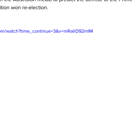
ition won re-election.
com/watch?time_continue=3&v=mRaIrD92mIM