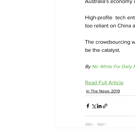
Australia's economy 
High-profile  tech en
too reliant on China 
The crowdsourcing we
be the catalyst.
By 
Nic White For Daily M
Read Full Article
In The News 2019