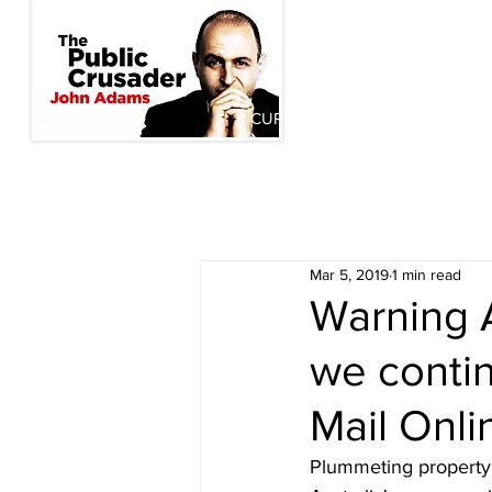
CURRENT INITIATIVES
PAST
Mar 5, 2019
1 min read
Warning Au
we contin
Mail Onli
Plummeting property 