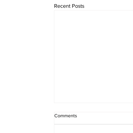
Recent Posts
Comments