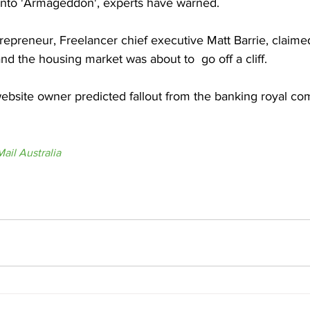
into 'Armageddon', experts have warned.
trepreneur, Freelancer chief executive Matt Barrie, claime
and the housing market was about to  go off a cliff.
bsite owner predicted fallout from the banking royal co
ail Australia