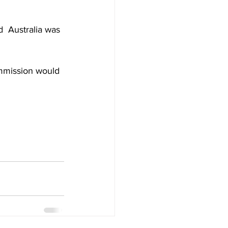
d  Australia was 
mmission would 