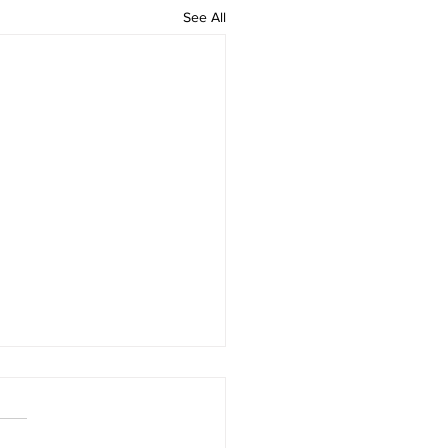
See All