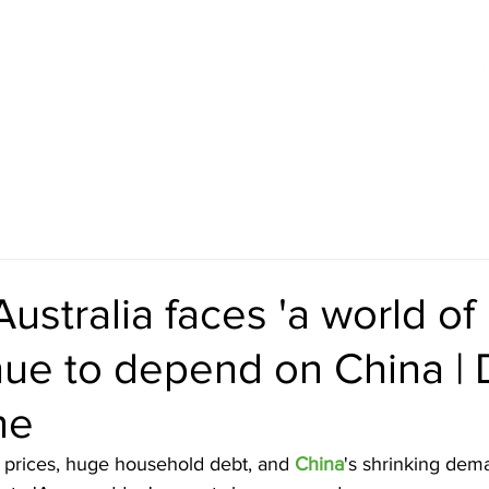
 INITIATIVES
CURRENT VIDEOS
HISTORICAL VIDEOS
stralia faces 'a world of h
ue to depend on China | 
ne
prices, huge household debt, and 
China
's shrinking dem