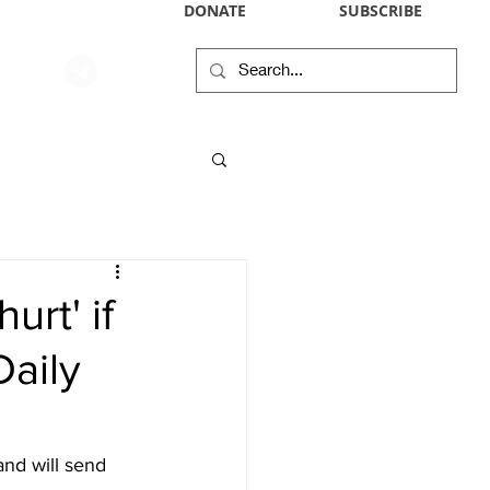
DONATE
SUBSCRIBE
WIKIPEDIA PROFILE
IN THE NEWS
CONTACT
RSS
urt' if
Daily
and will send 